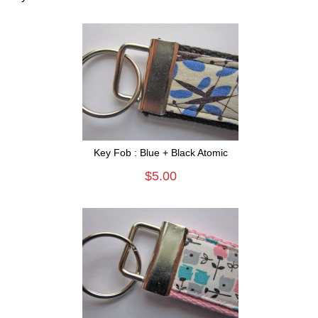
Key Fob : Blue + Black Atomic
$5.00