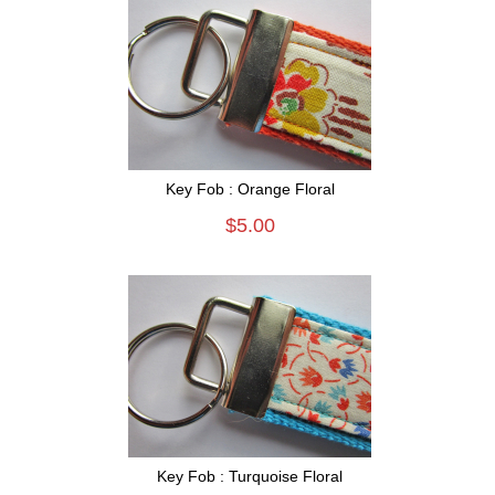
Key Fob : Orange Floral
$5.00
Key Fob : Turquoise Floral