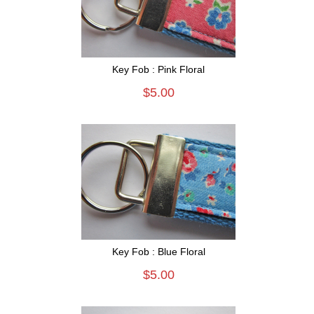
Key Fob : Pink Floral
$5.00
Key Fob : Blue Floral
$5.00