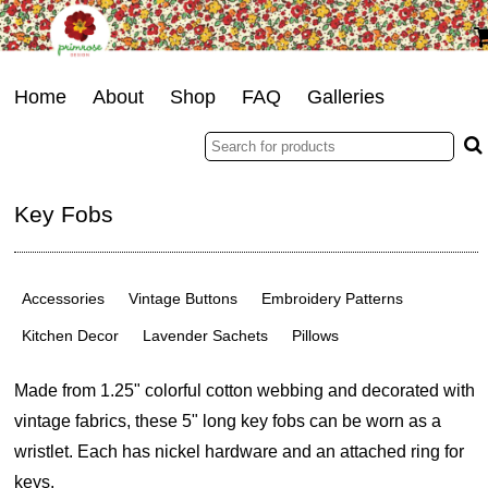
Home
About
Shop
FAQ
Galleries
Key Fobs
Accessories
Vintage Buttons
Embroidery Patterns
Kitchen Decor
Lavender Sachets
Pillows
Made from 1.25" colorful cotton webbing and decorated with
vintage fabrics, these 5" long key fobs can be worn as a
wristlet. Each has nickel hardware and an attached ring for
keys.