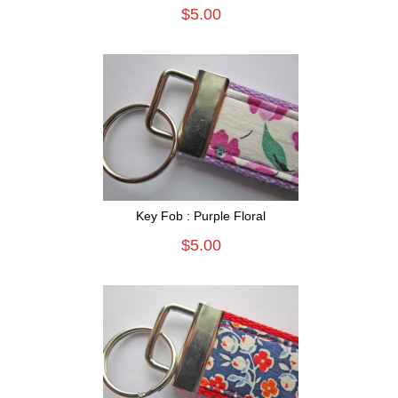
$5.00
Key Fob : Purple Floral
$5.00