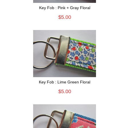
Key Fob : Pink + Gray Floral
$5.00
Key Fob : Lime Green Floral
$5.00