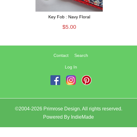
Key Fob : Navy Floral
$5.00
Contact
Search
Log In
©2004-2026 Primrose Design. All rights reserved.
Powered By
IndieMade