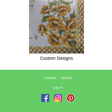
Custom Designs
Contact
Search
Log In