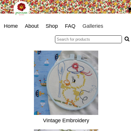
Home
About
Shop
FAQ
Galleries
Vintage Embroidery