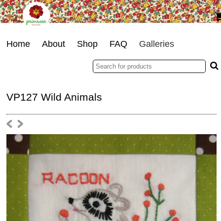
Home
About
Shop
FAQ
Galleries
VP127 Wild Animals