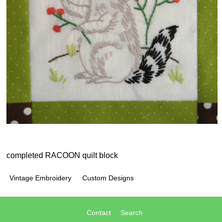
completed RACOON quilt block
Vintage Embroidery
Custom Designs
Contact
Search