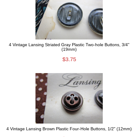
4 Vintage Lansing Striated Gray Plastic Two-hole Buttons, 3/4"
(19mm)
$3.75
4 Vintage Lansing Brown Plastic Four-Hole Buttons, 1/2" (12mm)