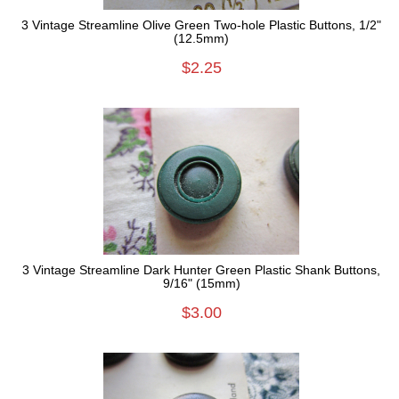
3 Vintage Streamline Olive Green Two-hole Plastic Buttons, 1/2"
(12.5mm)
$2.25
3 Vintage Streamline Dark Hunter Green Plastic Shank Buttons,
9/16" (15mm)
$3.00