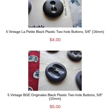
4 Vintage La Petite Black Plastic Two-hole Buttons, 5/8" (16mm)
$4.00
5 Vintage BGE Originales Black Plastic Two-hole Buttons, 5/8"
(15mm)
$5.00