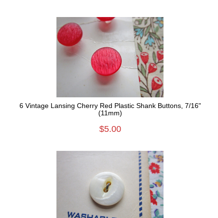
6 Vintage Lansing Cherry Red Plastic Shank Buttons, 7/16"
(11mm)
$5.00