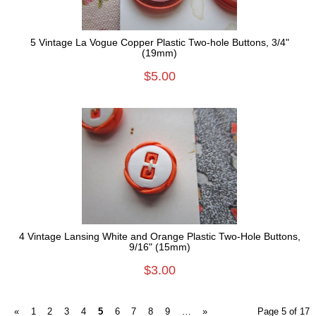
5 Vintage La Vogue Copper Plastic Two-hole Buttons, 3/4"
(19mm)
$5.00
4 Vintage Lansing White and Orange Plastic Two-Hole Buttons,
9/16" (15mm)
$3.00
«
1
2
3
4
5
6
7
8
9
…
»
Page 5 of 17