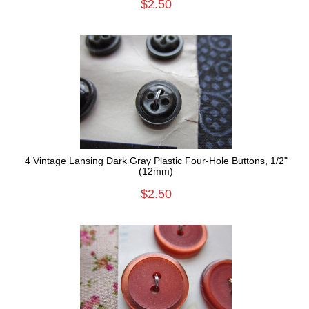
$2.50
4 Vintage Lansing Dark Gray Plastic Four-Hole Buttons, 1/2"
(12mm)
$2.50