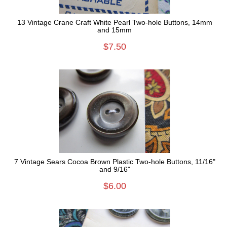
13 Vintage Crane Craft White Pearl Two-hole Buttons, 14mm
and 15mm
$7.50
7 Vintage Sears Cocoa Brown Plastic Two-hole Buttons, 11/16"
and 9/16"
$6.00