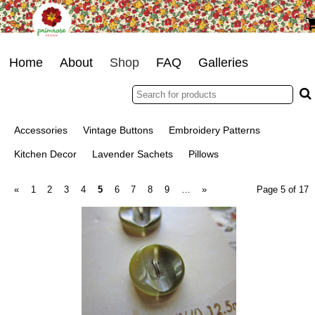
Home
About
Shop
FAQ
Galleries
Accessories
Vintage Buttons
Embroidery Patterns
Kitchen Decor
Lavender Sachets
Pillows
«
1
2
3
4
5
6
7
8
9
…
»
Page 5 of 17